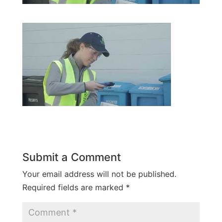
Submit a Comment
Your email address will not be published.
Required fields are marked
*