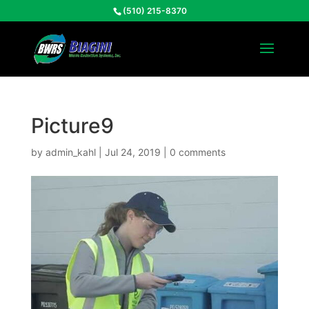
(510) 215-8370
Picture9
by
admin_kahl
|
Jul 24, 2019
|
0 comments