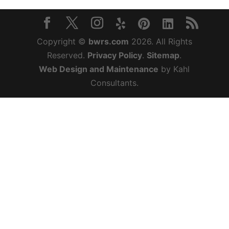
Copyright ©
bwrs.com
2026. All Rights
Reserved.
Privacy Policy
.
Sitemap
.
Web Design and Maintenance
by Kahl
Consultants.