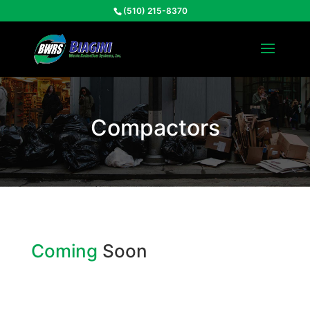
(510) 215-8370
Compactors
Coming
Soon