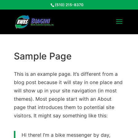
(510) 215-8370
Sample Page
This is an example page. It’s different from a
blog post because it will stay in one place and
will show up in your site navigation (in most
themes). Most people start with an About
page that introduces them to potential site
visitors. It might say something like this:
Hi there! I’m a bike messenger by day,