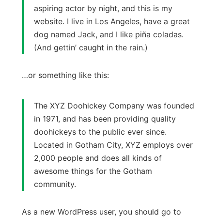
aspiring actor by night, and this is my
website. I live in Los Angeles, have a great
dog named Jack, and I like piña coladas.
(And gettin’ caught in the rain.)
…or something like this:
The XYZ Doohickey Company was founded
in 1971, and has been providing quality
doohickeys to the public ever since.
Located in Gotham City, XYZ employs over
2,000 people and does all kinds of
awesome things for the Gotham
community.
As a new WordPress user, you should go to