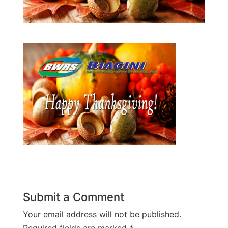
Submit a Comment
Your email address will not be published.
Required fields are marked
*