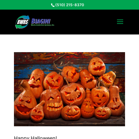
(510) 215-8370
Happy Halloween!