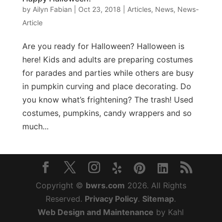
by
Ailyn Fabian
|
Oct 23, 2018
|
Articles
,
News
,
News-
Article
Are you ready for Halloween? Halloween is
here! Kids and adults are preparing costumes
for parades and parties while others are busy
in pumpkin curving and place decorating. Do
you know what’s frightening? The trash! Used
costumes, pumpkins, candy wrappers and so
much...
Copyright ©
bwrs.com
2026. All Rights
Reserved.
Privacy Policy
.
Sitemap
.
Web Design and Maintenance
by Kahl